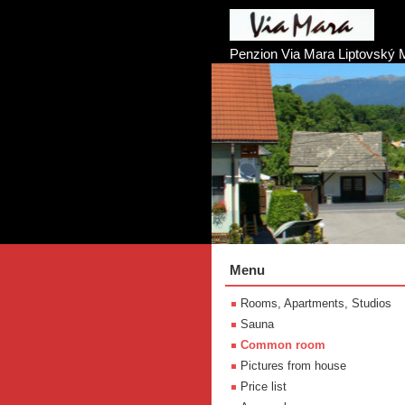
Penzion Via Mara Liptovský 
Menu
Rooms, Apartments, Studios
Sauna
Common room
Pictures from house
Price list