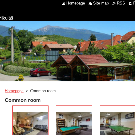
Homepage
Site map
RSS
P
Mikuláš
Homepage
>
Common room
Common room