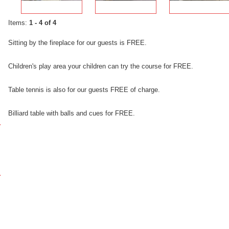
Items:
1 - 4 of 4
Sitting
by
the fireplace
for
our
guests is FREE.
Children's
play area
your children
can
try
the
course for FREE
.
Table
tennis
is
also
for
our
guests
FREE of charge
.
Billiard
table
with
balls
and
cues
for FREE
.