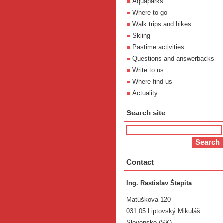
Aquaparks
Where to go
Walk trips and hikes
Skiing
Pastime activities
Questions and answerbacks
Write to us
Where find us
Actuality
Search site
Contact
Ing. Rastislav Štepita
Matúškova 120
031 05 Liptovský Mikuláš
Slovensko (SK)