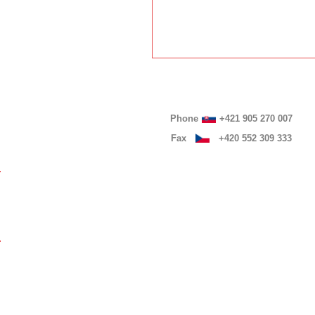
Phone
+421 905 270 007
Fax
+420 552 309 333