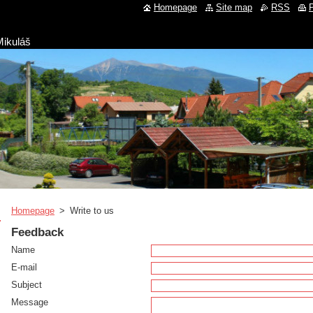
Homepage
Site map
RSS
P
Mikuláš
Homepage
>
Write to us
Feedback
Name
E-mail
Subject
Message