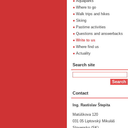
Aquaparks
Where to go
Walk trips and hikes
Skiing
Pastime activities
Questions and answerbacks
Write to us
Where find us
Actuality
Search site
Contact
Ing. Rastislav Štepita
Matúškova 120
031 05 Liptovský Mikuláš
Slovensko (SK)