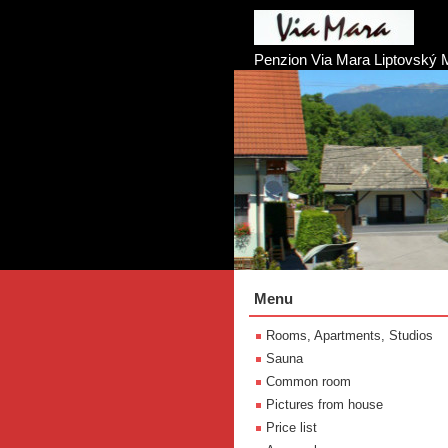
Penzion Via Mara Liptovský 
Menu
Rooms, Apartments, Studios
Sauna
Common room
Pictures from house
Price list